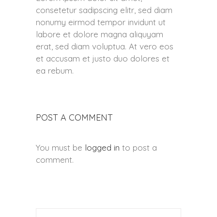
consetetur sadipscing elitr, sed diam
nonumy eirmod tempor invidunt ut
labore et dolore magna aliquyam
erat, sed diam voluptua. At vero eos
et accusam et justo duo dolores et
ea rebum.
POST A COMMENT
You must be
logged in
to post a
comment.