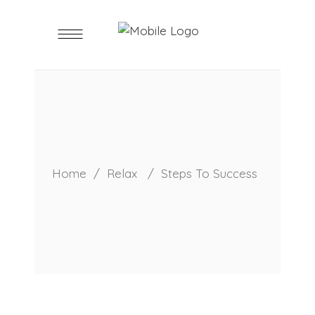
Home
/
Relax
/
Steps To Success