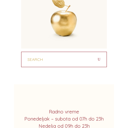
Radno vreme
Ponedeljak – subota od 07h do 23h
Nedelja od 09h do 23h