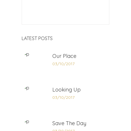
LATEST POSTS
Our Place
03/10/2017
Looking Up
03/10/2017
Save The Day