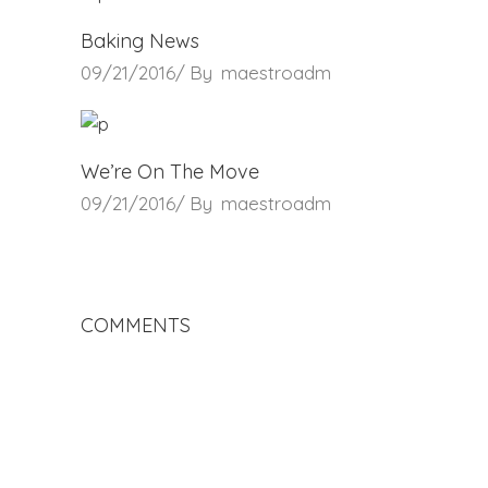
Baking News
09/21/2016
By
maestroadm
We’re On The Move
09/21/2016
By
maestroadm
COMMENTS