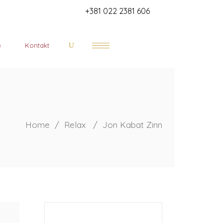
+381 022 2381 606
e
Kontakt
Home
/
Relax
/
Jon Kabat Zinn