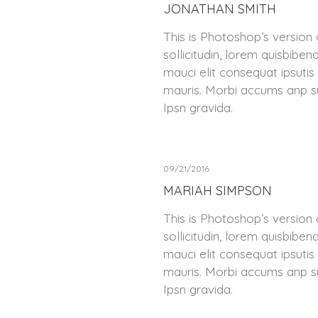
JONATHAN SMITH
This is Photoshop’s version 
sollicitudin, lorem quisbiben
mauci elit consequat ipsutis
mauris. Morbi accums anp su
Ipsn gravida.
09/21/2016
MARIAH SIMPSON
This is Photoshop’s version 
sollicitudin, lorem quisbiben
mauci elit consequat ipsutis
mauris. Morbi accums anp su
Ipsn gravida.