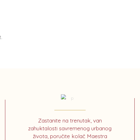
.
Zastanite na trenutak, van
zahuktalosti savremenog urbanog
života, poručite kolač Maestra