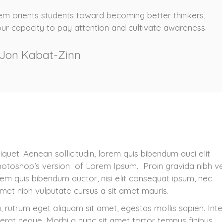
m orients students toward becoming better thinkers,
our capacity to pay attention and cultivate awareness.
Jon Kabat-Zinn
iquet. Aenean sollicitudin, lorem quis bibendum auci elit
 Photoshop’s version of Lorem Ipsum. Proin gravida nibh v
lorem quis bibendum auctor, nisi elit consequat ipsum, nec
 amet nibh vulputate cursus a sit amet mauris.
, rutrum eget aliquam sit amet, egestas mollis sapien. Int
cerat neque. Morbi a nunc sit amet tortor tempus finibus.