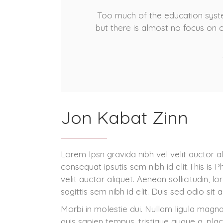
Too much of the education syste
but there is almost no focus on 
Jon Kabat Zinn
Lorem Ipsn gravida nibh vel velit auctor al
consequat ipsutis sem nibh id elit.This is
velit auctor aliquet. Aenean sollicitudin, 
sagittis sem nibh id elit. Duis sed odio sit
Morbi in molestie dui. Nullam ligula magna
quis sapien tempus, tristique augue a, pla