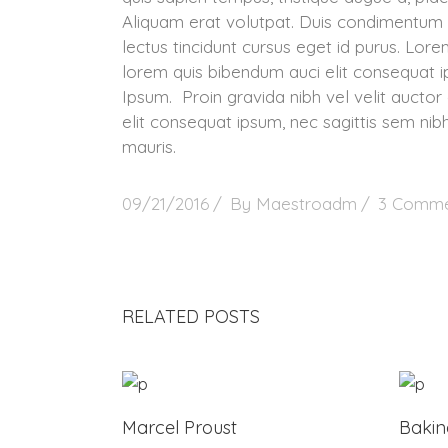
Aliquam erat volutpat. Duis condimentum 
lectus tincidunt cursus eget id purus. Lorem
lorem quis bibendum auci elit consequat ip
Ipsum. Proin gravida nibh vel velit auctor 
elit consequat ipsum, nec sagittis sem nibh
mauris.
09/21/2016
By
Maestroadm
3 Comme
RELATED POSTS
Marcel Proust
Baki