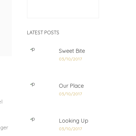
LATEST POSTS
Sweet Bite
03/10/2017
Our Place
03/10/2017
el
Looking Up
eger
03/10/2017