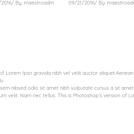
/2016
By
maestroadm
09/21/2016
By
maestroa
of Lorem Ipsn gravida nibh vel velit auctor aliquet.Aenean
du
 sem nibsed odio sit amet nibh vulputate cursus a sit amet
m velit. Nam nec tellus. This is Photoshop’s version of 