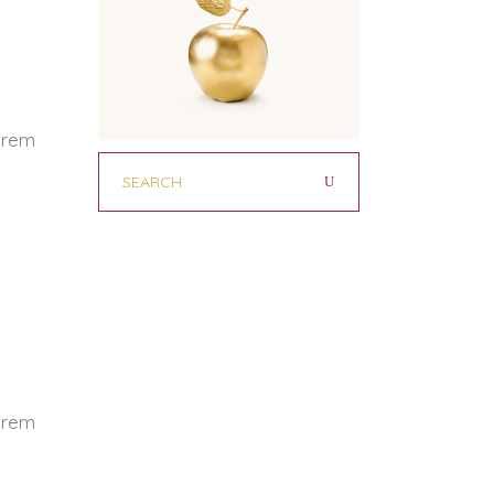
Lorem
Lorem