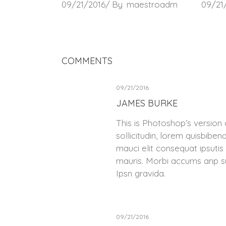
09/21/2016
By
maestroadm
09/21
COMMENTS
09/21/2016
JAMES BURKE
This is Photoshop’s version 
sollicitudin, lorem quisbiben
mauci elit consequat ipsutis
mauris. Morbi accums anp su
Ipsn gravida.
09/21/2016