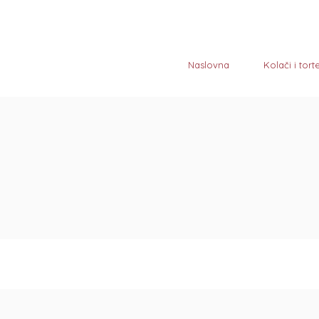
Naslovna
Kolači i tort