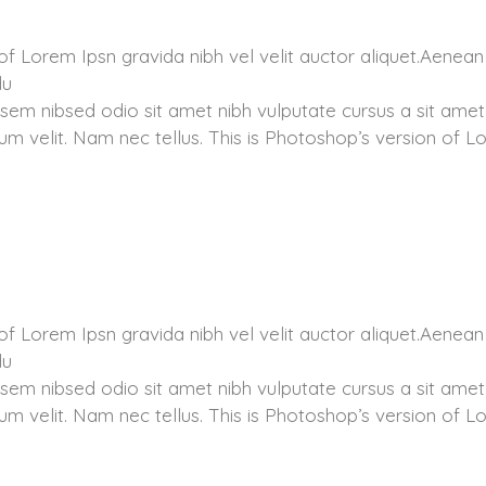
of Lorem Ipsn gravida nibh vel velit auctor aliquet.Aenean
du
 sem nibsed odio sit amet nibh vulputate cursus a sit amet
m velit. Nam nec tellus. This is Photoshop’s version of 
of Lorem Ipsn gravida nibh vel velit auctor aliquet.Aenean
du
 sem nibsed odio sit amet nibh vulputate cursus a sit amet
m velit. Nam nec tellus. This is Photoshop’s version of 