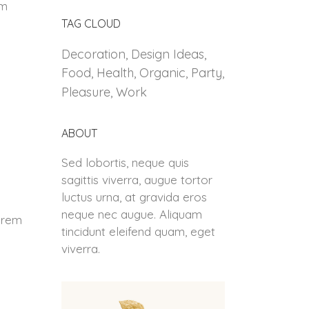
dm
TAG CLOUD
Decoration
Design Ideas
Food
Health
Organic
Party
Pleasure
Work
ABOUT
Sed lobortis, neque quis
sagittis viverra, augue tortor
luctus urna, at gravida eros
neque nec augue. Aliquam
Lorem
tincidunt eleifend quam, eget
viverra.