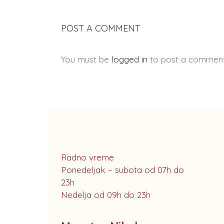
POST A COMMENT
You must be
logged in
to post a comment
Radno vreme
Ponedeljak – subota od 07h do
23h
Nedelja od 09h do 23h