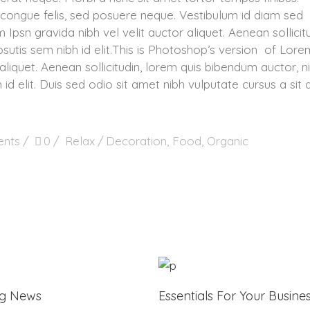
congue felis, sed posuere neque. Vestibulum id diam sed
 Ipsn gravida nibh vel velit auctor aliquet. Aenean sollicitu
sutis sem nibh id elit.This is Photoshop’s version of Lore
aliquet. Aenean sollicitudin, lorem quis bibendum auctor, ni
 id elit. Duis sed odio sit amet nibh vulputate cursus a sit
nts
0
Relax
Decoration
,
Food
,
Organic
ng News
Essentials For Your Busine