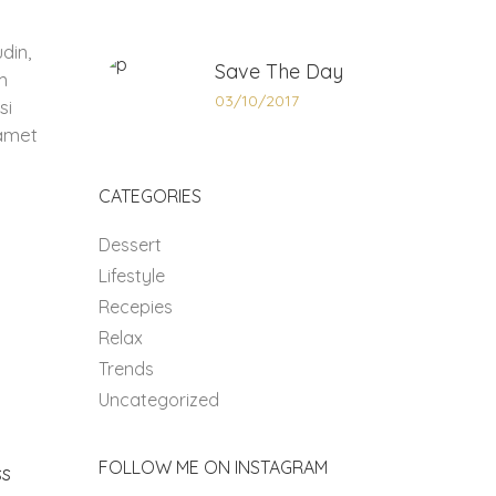
din,
Save The Day
m
03/10/2017
si
 amet
CATEGORIES
Dessert
Lifestyle
Recepies
Relax
Trends
Uncategorized
FOLLOW ME ON INSTAGRAM
ss