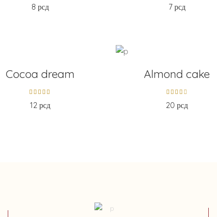
8
рсд
7
рсд
D TO CART
ADD TO CART
Cocoa dream
Almond cake
12
рсд
20
рсд