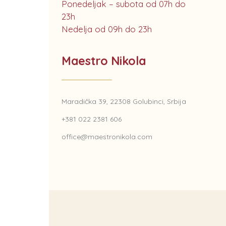
Ponedeljak – subota od 07h do
23h
Nedelja od 09h do 23h
Maestro Nikola
Maradička 39, 22308 Golubinci, Srbija
+381 022 2381 606
office@maestronikola.com