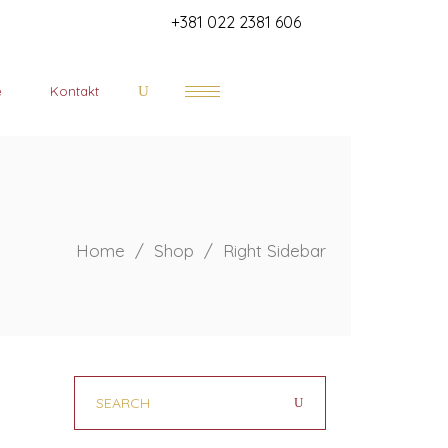
+381 022 2381 606
e
Kontakt
Home
/
Shop
/
Right Sidebar