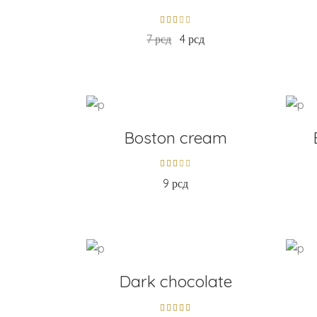
7
рсд
4
рсд
ADD TO CART
AD
Boston cream
9
рсд
ADD TO CART
AD
Dark chocolate