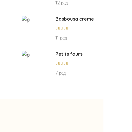
12
рсд
out of
5
Basbousa creme
Rated
5.00
11
рсд
out of
5
Petits fours
Rated
5.00
7
рсд
out of
5