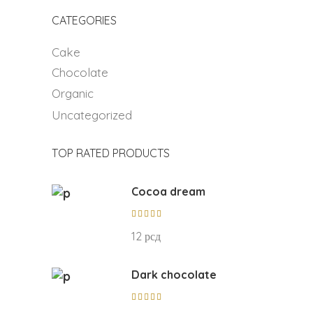
CATEGORIES
Cake
Chocolate
Organic
Uncategorized
TOP RATED PRODUCTS
Cocoa dream
Rated
5.00
12
рсд
out of
5
Dark chocolate
Rated
5.00