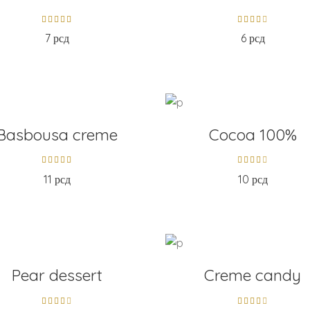
7
рсд
6
рсд
D TO CART
ADD TO CART
Basbousa creme
Cocoa 100%
11
рсд
10
рсд
D TO CART
ADD TO CART
Pear dessert
Creme candy