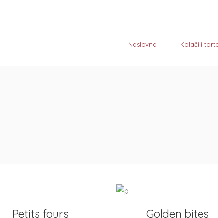
Naslovna
Kolači i tort
D TO CART
ADD TO CART
Petits fours
Golden bites