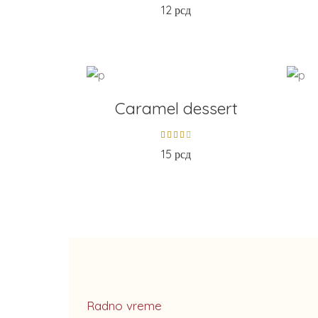
12
рсд
ADD TO CART
AD
Caramel dessert
15
рсд
Radno vreme