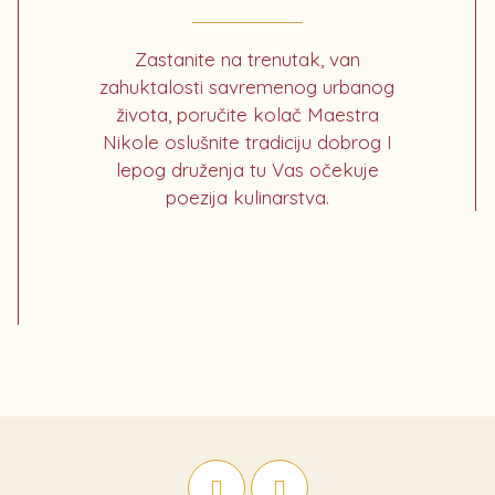
Zastanite na trenutak, van
zahuktalosti savremenog urbanog
života, poručite kolač Maestra
Nikole oslušnite tradiciju dobrog I
lepog druženja tu Vas očekuje
poezija kulinarstva.