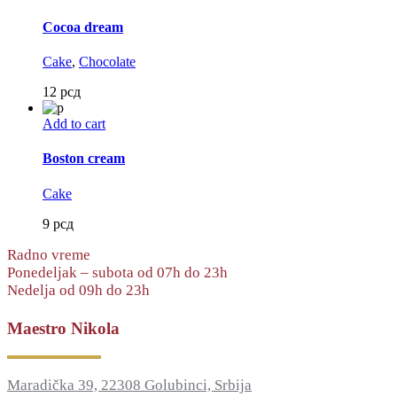
Cocoa dream
Cake
,
Chocolate
12
рсд
Add to cart
Boston cream
Cake
9
рсд
Radno vreme
Ponedeljak – subota od 07h do 23h
Nedelja od 09h do 23h
Maestro Nikola
Maradička 39, 22308 Golubinci, Srbija