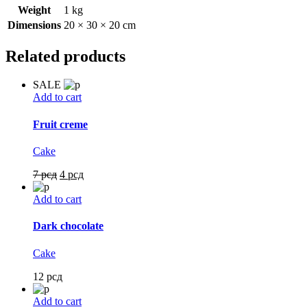
Weight
1 kg
Dimensions
20 × 30 × 20 cm
Related products
SALE
Add to cart
Fruit creme
Cake
7
рсд
4
рсд
Add to cart
Dark chocolate
Cake
12
рсд
Add to cart