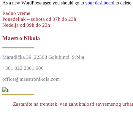
As a new WordPress user, you should go to
your dashboard
to delete
Radno vreme
Ponedeljak – subota od 07h do 23h
Nedelja od 09h do 23h
Maestro Nikola
Maradička 39, 22308 Golubinci, Srbija
+381 022 2381 606
office@maestronikola.com
Zastanite na trenutak, van zahuktalosti savremenog urban