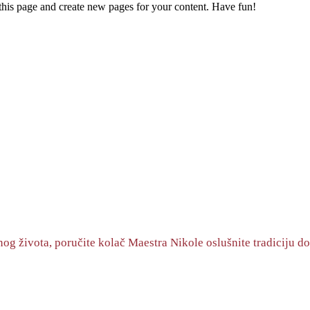
 this page and create new pages for your content. Have fun!
og života, poručite kolač Maestra Nikole oslušnite tradiciju do