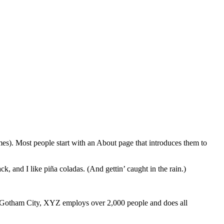
emes). Most people start with an About page that introduces them to
k, and I like piña coladas. (And gettin’ caught in the rain.)
 Gotham City, XYZ employs over 2,000 people and does all