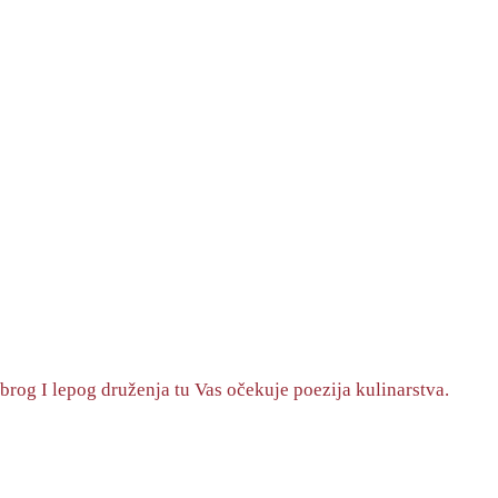
brog I lepog druženja tu Vas očekuje poezija kulinarstva.