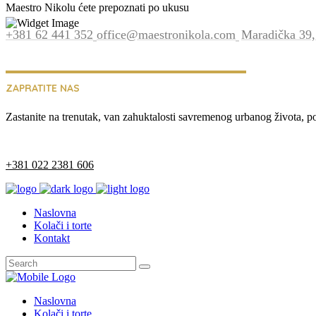
Maestro Nikolu ćete prepoznati po ukusu
+381 62 441 352
office@maestronikola.com
Maradička 39,
ZAPRATITE NAS
Zastanite na trenutak, van zahuktalosti savremenog urbanog života, p
+381 022 2381 606
Naslovna
Kolači i torte
Kontakt
Naslovna
Kolači i torte