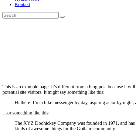
Kontakt
This is an example page. It’s different from a blog post because it wi
potential site visitors. It might say something like this:
Hi there! I’m a bike messenger by day, aspiring actor by night, 
…or something like this:
The XYZ Doohickey Company was founded in 1971, and has been
kinds of awesome things for the Gotham community.