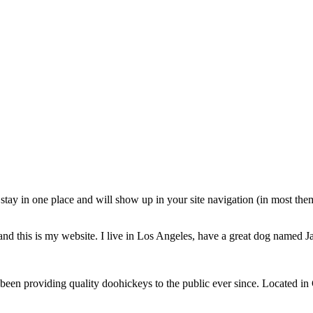
ll stay in one place and will show up in your site navigation (in most th
and this is my website. I live in Los Angeles, have a great dog named Jac
 providing quality doohickeys to the public ever since. Located in