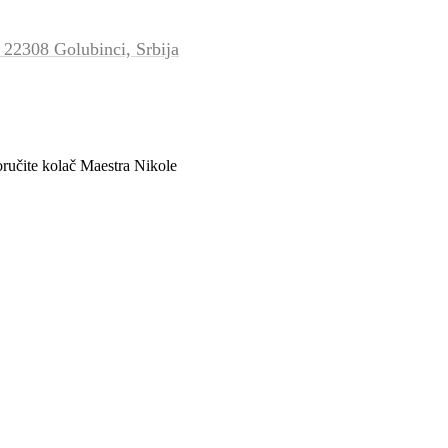
 22308 Golubinci, Srbija
oručite kolač Maestra Nikole