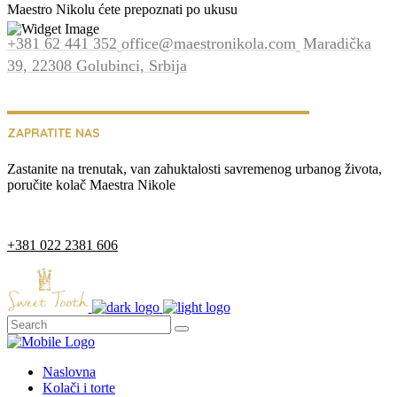
Maestro Nikolu ćete prepoznati po ukusu
+381 62 441 352
office@maestronikola.com
Maradička
39, 22308 Golubinci, Srbija
ZAPRATITE NAS
Zastanite na trenutak, van zahuktalosti savremenog urbanog života,
poručite kolač Maestra Nikole
+381 022 2381 606
Naslovna
Kolači i torte