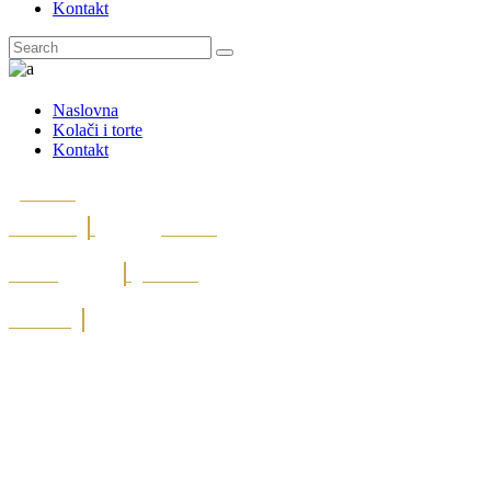
Kontakt
Naslovna
Kolači i torte
Kontakt
Post On
Facebook
Post On
Twitter
Post On
Linkedin