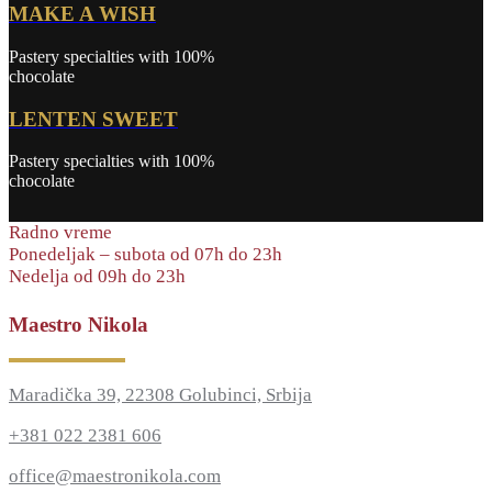
MAKE A WISH
Pastery specialties with 100%
chocolate
LENTEN SWEET
Pastery specialties with 100%
chocolate
Radno vreme
Ponedeljak – subota od 07h do 23h
Nedelja od 09h do 23h
Maestro Nikola
Maradička 39, 22308 Golubinci, Srbija
+381 022 2381 606
office@maestronikola.com