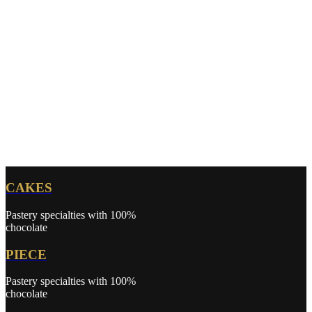
CAKES
Pastery specialties with 100%
chocolate
PIECE
Pastery specialties with 100%
chocolate